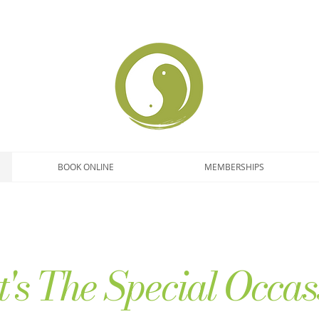
BOOK ONLINE
MEMBERSHIPS
's The Special Occas