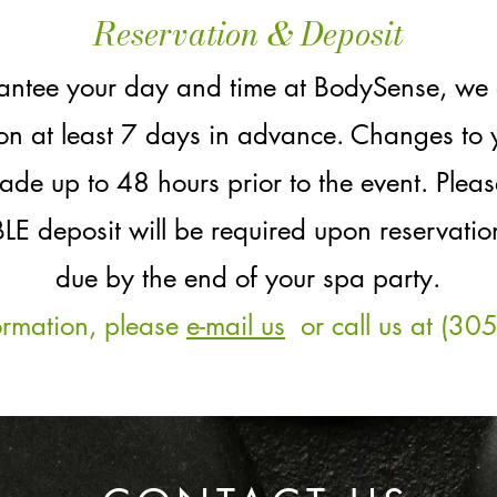
Reservation & Deposit
rantee your day and time at BodySense, we
ion at least 7 days in advance. Changes to 
ade up to 48 hours prior to the event. Plea
eposit will be required upon reservation
due by the end of your spa party.
ormation, please
e-mail us
or call us at (30