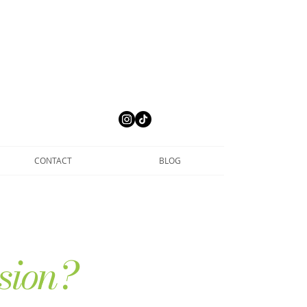
CONTACT
BLOG
sion?