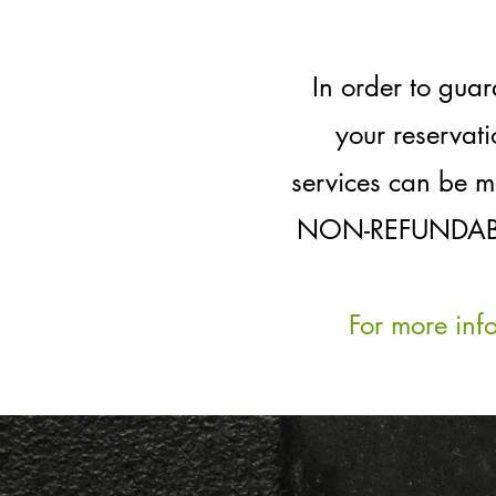
In order to gua
your reservat
services can be m
NON-REFUNDABLE d
For more inf