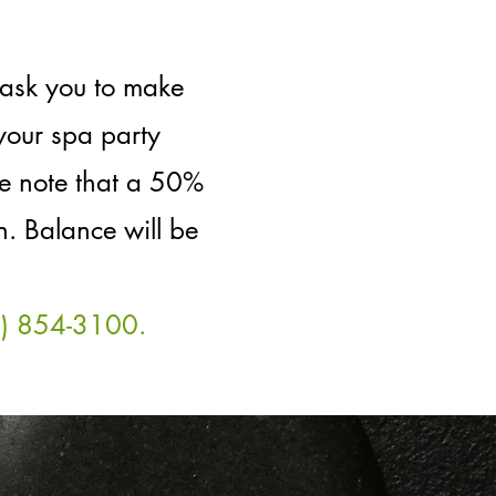
 ask you to make
your spa party
se note that a 50%
. Balance will be
5) 854-3100.