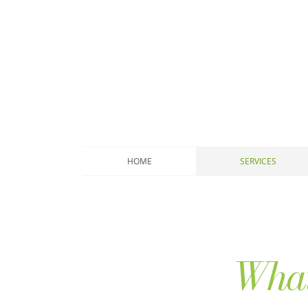
HOME
SERVICES
What