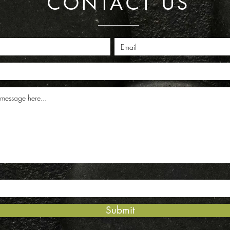
CONTACT US
Submit