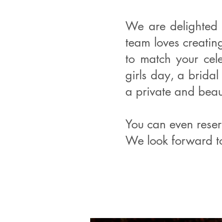
We are delighted 
team loves creati
to match your cel
girls day, a bridal
a private and beaut
You can even reser
We look forward t