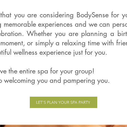
that you are considering BodySense for y
ng memorable experiences and we can person
ebration. Whether you are planning a bir
 moment, or simply a relaxing time with fri
iful wellness experience just for you.
ve the entire spa for your group!
o welcoming you and pampering you.
LET'S PLAN YOUR SPA PARTY