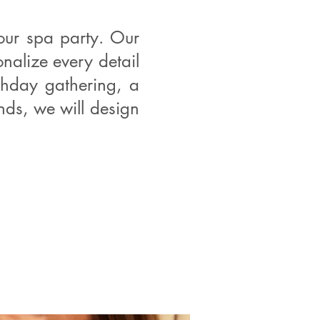
our spa party. Our
alize every detail
thday gathering, a
ends, we will design