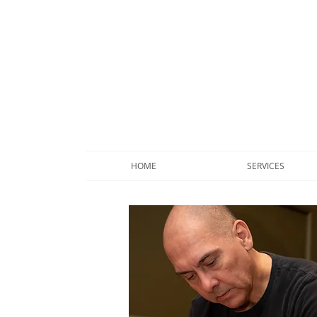
HOME
SERVICES