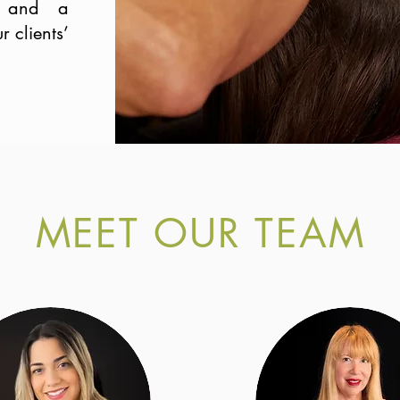
e, and a
 clients’
MEET OUR TEAM