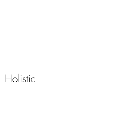
 Holistic