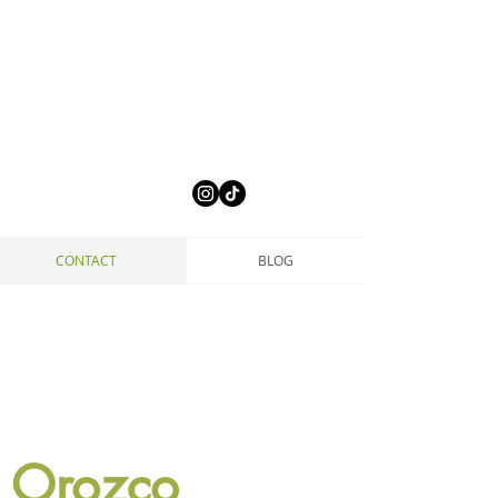
CONTACT
BLOG
 Orozco