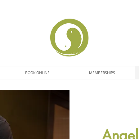
BOOK ONLINE
MEMBERSHIPS
Angel