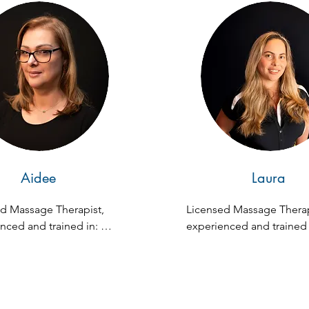
patients to pursue person
growth. She has also esta
and overseen acupunctur
community clinics in Vene
and Florida, and has been
teaching subjects like an
physiology, occupational 
prevention, and acupunct
Currently, she runs a priva
acupuncture practice in M
Aidee
Laura
FL, a journey she's been 
2007.
d Massage Therapist, 
Licensed Massage Therapi
nced and trained in: 
experienced and trained i
ion, Swedish, Deep 
Fusion, Swedish, Deep Ti
Prenatal, Lymphatic, 
Prenatal, Lymphatic, Hot 
nes, Dead Salt Scrub 
Dead Salt Scrub Massag
e