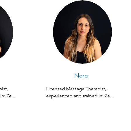
al 
blished 
e 
zuela 
 
atomy, 
risk 
ure. 
te 
iami, 
Nora
on since 
st, 
Licensed Massage Therapist, 
n: Zen 
experienced and trained in: Zen 
ssue, 
Fusion, Swedish, Deep Tissue, 
Stones, 
and Hot Stone Massage.
e