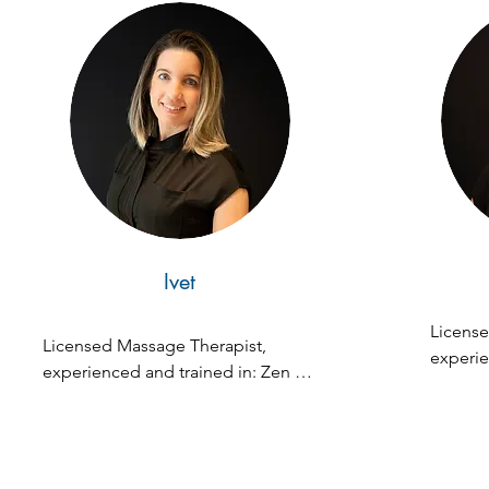
Ivet
License
Licensed Massage Therapist, 
experie
experienced and trained in: Zen 
Zen Fus
Fusion, Swedish, Deep Tissue, 
Tissue, 
Prenatal, Lymphatic, Hot Stones, 
Hot Sto
Dead Salt Scrub Massage
Massag