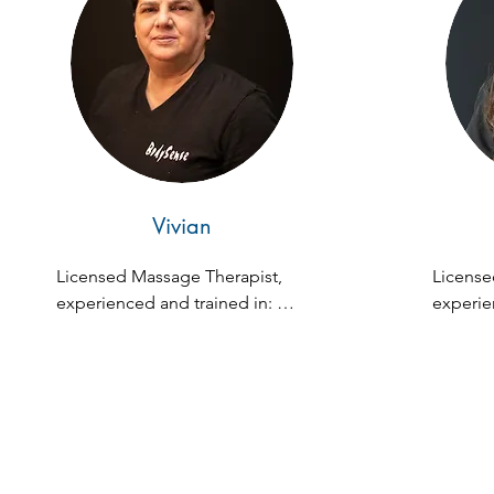
holistic wellness extends to his 
leadership in the wellness 
community. He's dedicated to 
educating and empowering 
others toward vibrant health.
Vivian
Licensed Massage Therapist, 
License
experienced and trained in: 
experien
Zen Fusion, Swedish, Deep 
Zen Fus
Tissue, Prenatal, and Hot Stone 
Tissue
Massage.