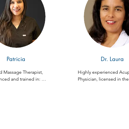
Patricia
Dr. Laura
d Massage Therapist, 
Highly experienced Acup
ced and trained in: 
Physician, licensed in the 
ion, Swedish, and Deep 
Florida. With 29 years of 
expertise, she has worked
various specialties includ
Internal Medicine, Gynec
Pediatrics, and Occupatio
Medicine. Dr. Chacon's 
dedication to healing all