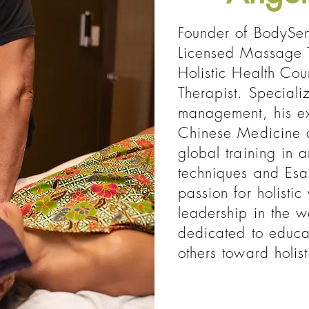
Founder of BodySen
Licensed Massage T
Holistic Health Cou
Therapist. Speciali
management, his exp
Chinese Medicine 
global training in 
techniques and Esa
passion for holistic
leadership in the w
dedicated to educ
others toward holist