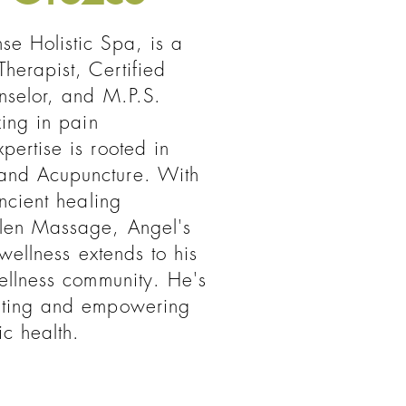
se Holistic Spa, is a
herapist, Certified
nselor, and M.P.S.
zing in pain
ertise is rooted in
and Acupuncture. With
ancient healing
len Massage, Angel's
 wellness extends to his
ellness community. He's
ating and empowering
ic health.