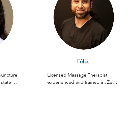
Félix
uncture 
Licensed Massage Therapist, 
state of 
experienced and trained in: Zen 
medical 
Fusion, Swedish, Deep Tissue, 
 in 
and Hot Stone Massage.
ing 
ology, 
nal 
ows her 