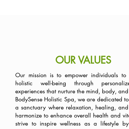
OUR VALUES
Our mission is to empower individuals to
holistic well-being through personal
experiences that nurture the mind, body, and s
BodySense Holistic Spa, we are dedicated to
a sanctuary where relaxation, healing, and 
harmonize to enhance overall health and vit
strive to inspire wellness as a lifestyle by