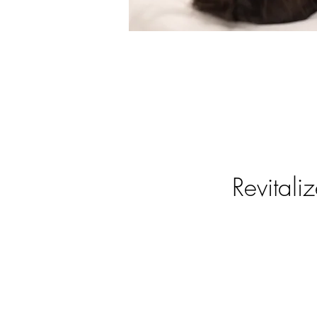
Revitali