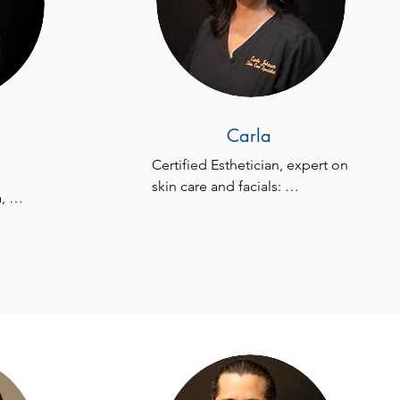
Carla
Certified Esthetician, expert on 
skin care and facials: 
 
Radiofrequency, 
 home 
Microneedling, Acne Facials, 
tments 
Dermaplanning, 
e 
Microdermabrasion, Chemical 
Peeling, and more!