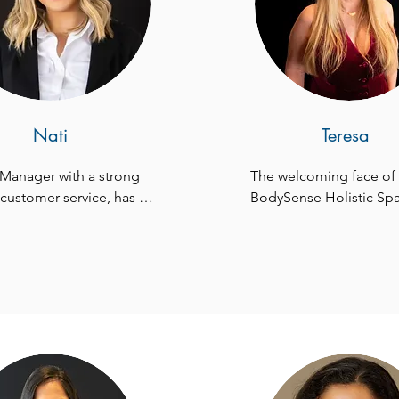
Nati
Teresa
 Manager with a strong 
The welcoming face of 
customer service, has 
BodySense Holistic Spa,
ntegral part of our team 
ensuring clients feel at
3. Her role as spa 
while managing appoin
or involves ensuring 
and maintaining a seren
daily operations. Nati's 
reception area.
ies in understanding and 
g the unique needs of 
ers, striving for their 
isfaction in every visit.