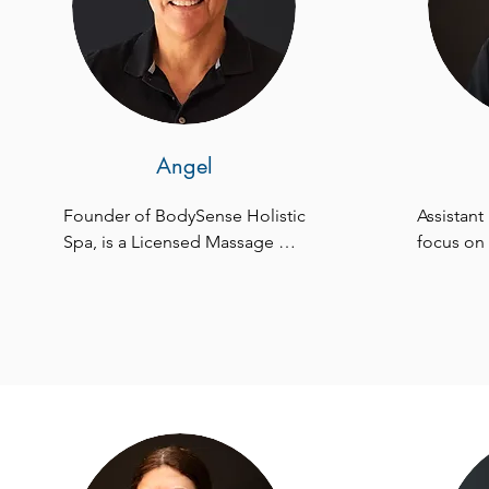
Angel
Founder of BodySense Holistic 
Assistant
Spa, is a Licensed Massage 
focus on 
Therapist, Certified Holistic 
been an i
Health Counselor, and M.P.S. 
since 201
Therapist. Specializing in pain 
coordinat
management, his expertise is 
seamless 
rooted in Chinese Medicine 
passion l
and Acupuncture. With global 
addressin
training in ancient healing 
our custom
techniques and Esalen 
utmost sat
Massage, Angel's passion for 