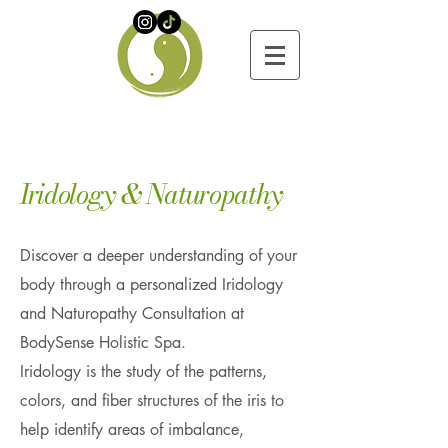
​Iridology & Naturopathy
Discover a deeper understanding of your
body through a personalized Iridology
and Naturopathy Consultation at
BodySense Holistic Spa.
Iridology is the study of the patterns,
colors, and fiber structures of the iris to
help identify areas of imbalance,