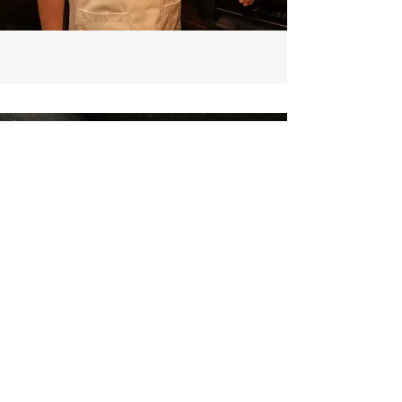
CONTACT US