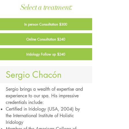
Select a treatment:
In person Consultation $300
Online Consultation $240
Iridology Follow up $240
Sergio Chacón
Sergio brings a wealth of expertise and
experience to our spa. His impressive
credentials include:
Certified in Iridology (USA, 2004) by
the International Institute of Holistic
Iridology
Member of the American College of