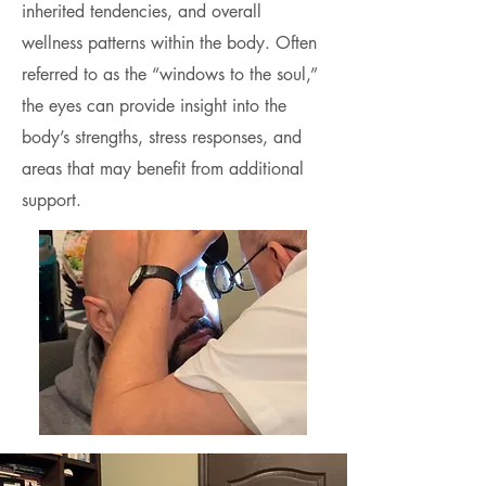
inherited tendencies, and overall
wellness patterns within the body. Often
referred to as the “windows to the soul,”
the eyes can provide insight into the
body’s strengths, stress responses, and
areas that may benefit from additional
support.