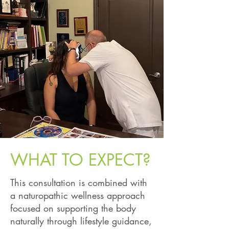
WHAT TO EXPECT?
This consultation is combined with
a naturopathic wellness approach
focused on supporting the body
naturally through lifestyle guidance,