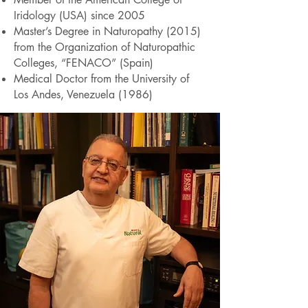
Iridology (USA) since 2005
Master’s Degree in Naturopathy (2015)
from the Organization of Naturopathic
Colleges, “FENACO” (Spain)
Medical Doctor from the University of
Los Andes, Venezuela (1986)