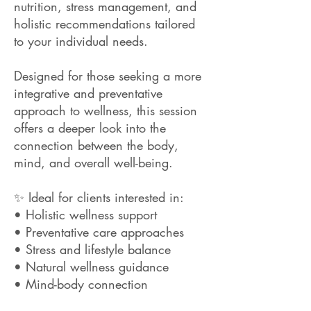
nutrition, stress management, and
holistic recommendations tailored
to your individual needs.
Designed for those seeking a more
integrative and preventative
approach to wellness, this session
offers a deeper look into the
connection between the body,
mind, and overall well-being.
✨ Ideal for clients interested in:
• Holistic wellness support
• Preventative care approaches
• Stress and lifestyle balance
• Natural wellness guidance
• Mind-body connection