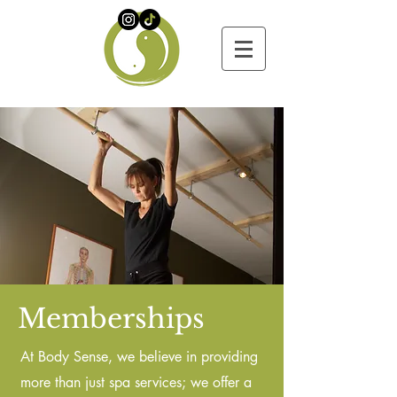
Memberships
At Body Sense, we believe in providing
more than just spa services; we offer a