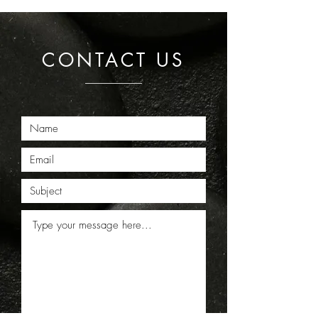
CONTACT US