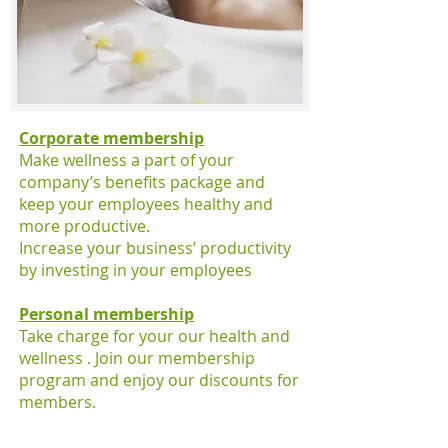
Corporate membership
Make wellness a part of your
company’s benefits package and
keep your employees healthy and
more productive.
Increase your business’ productivity
by investing in your employees
Personal membership
Take charge for your our health and
wellness . Join our membership
program and enjoy our discounts for
members.