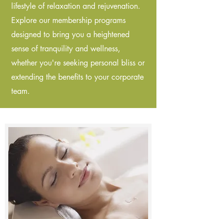
lifestyle of relaxation and rejuvenation.
Explore our membership programs
designed to bring you a heightened
sense of tranquility and wellness,
whether you're seeking personal bliss or
extending the benefits to your corporate
team.